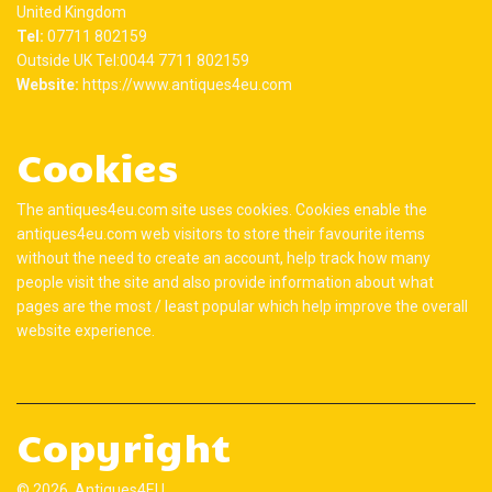
United Kingdom
Tel:
07711 802159
Outside UK Tel:0044 7711 802159
Website:
https://www.antiques4eu.com
Cookies
The antiques4eu.com site uses cookies. Cookies enable the
antiques4eu.com web visitors to store their favourite items
without the need to create an account, help track how many
people visit the site and also provide information about what
pages are the most / least popular which help improve the overall
website experience.
Copyright
© 2026 Antiques4EU