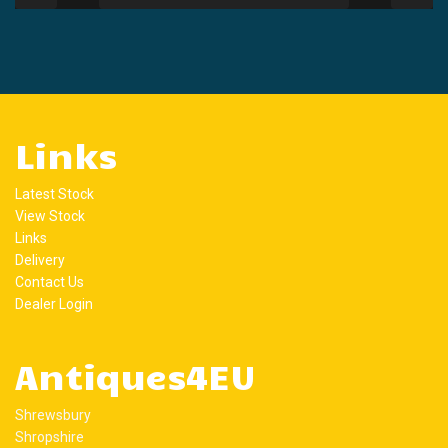
Links
Latest Stock
View Stock
Links
Delivery
Contact Us
Dealer Login
Antiques4EU
Shrewsbury
Shropshire