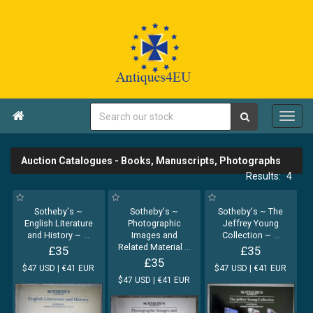

Auction Catalogues - Books, Manuscripts, Photographs
4
Sotheby's ~
Sotheby's ~
Sotheby's ~ The
English Literature
Photographic
Jeffrey Young
and History ~
...
Images and
Collection ~
...
Related Material
...
£35
£35
£35
$47 USD | €41 EUR
$47 USD | €41 EUR
$47 USD | €41 EUR