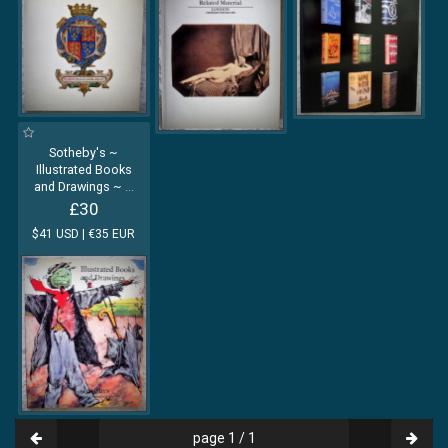
Sotheby's ~
Illustrated Books
and Drawings ~
...
£30
$41 USD | €35 EUR
page 1 / 1