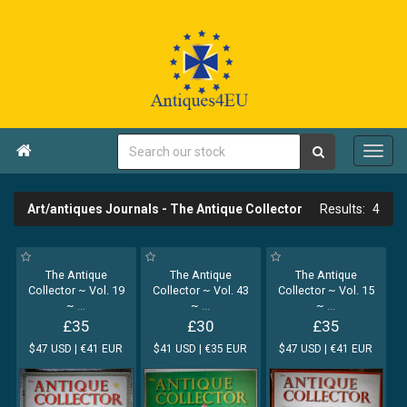

Art/antiques Journals - The Antique Collector
4
The Antique
The Antique
The Antique
Collector ~ Vol. 19
Collector ~ Vol. 43
Collector ~ Vol. 15
~
...
~
...
~
...
£35
£30
£35
$47 USD | €41 EUR
$41 USD | €35 EUR
$47 USD | €41 EUR