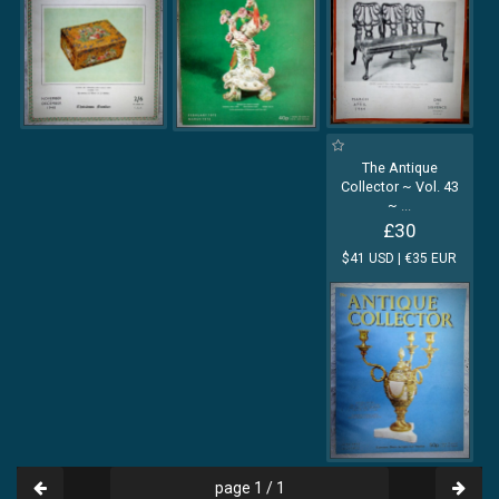
The Antique
Collector ~ Vol. 43
~
...
£30
$41 USD | €35 EUR
page 1 / 1