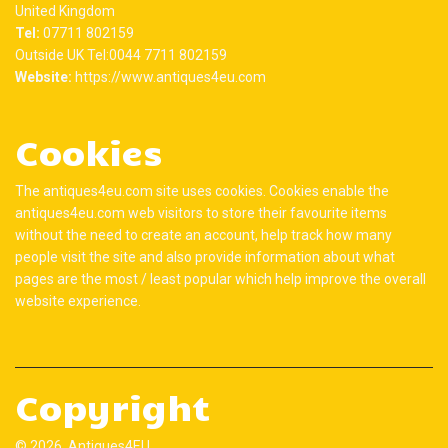
United Kingdom
Tel:
07711 802159
Outside UK Tel:0044 7711 802159
Website:
https://www.antiques4eu.com
Cookies
The antiques4eu.com site uses cookies. Cookies enable the
antiques4eu.com web visitors to store their favourite items
without the need to create an account, help track how many
people visit the site and also provide information about what
pages are the most / least popular which help improve the overall
website experience.
Copyright
© 2026 Antiques4EU