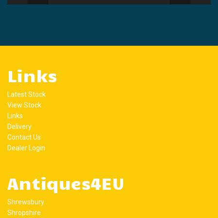
Links
Latest Stock
View Stock
Links
Delivery
Contact Us
Dealer Login
Antiques4EU
Shrewsbury
Shropshire