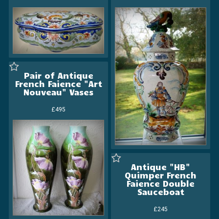
Pair of Antique
French Faience "Art
Nouveau" Vases
£495
Antique "HB"
Quimper French
Faience Double
Sauceboat
£245