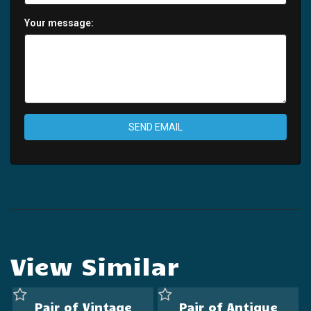
Your message:
SEND EMAIL
View Similar
Pair of Vintage
Pair of Antique