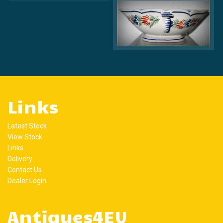
Links
Latest Stock
View Stock
Links
Delivery
Contact Us
Dealer Login
Antiques4EU