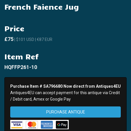
French Faience Jug
Price
£75
| $101 USD | €87 EUR
Item Ref
HQFFP261-10
Purchase Item # SA796680 Now direct from Antiques4EU
Antiques4EU can accept payment for this antique via Credit
/ Debit card, Amex or Google Pay
PURCHASE ANTIQUE