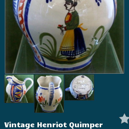
Vintage Henriot Quimper