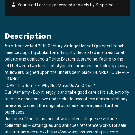
Your credit card is processed securely by
Stripe
Inc.
Description
An attractive Mid 20th Century Vintage Henriot Quimper French
Faience Jug of globular form. Brightly decorated in a traditional
palette and depicting a Petite Bretonne, standing, facing to the
left between two bands of stylised couronnes and holding a posy
of flowers. Signed upon the underside in black, HENRIOT QUIMPER
FRANCE.
LOVE This Item ? ~ Why Not Make Us An Offer ?
Our Warranty:- Buy it, enjoy it and take good care of it, subject only
to these conditions, we undertake to accept this item back at any
time and to credit the original purchase price against further
purchases.
Just one of the thousands of warranted antiques ~ vintage
collectables ~ catalogues and antiques reference works for sale
at our main website ~ https://www.applecrossantiques.com