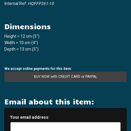
Internal Ref:
HQFFP261-10
Dimensions
Height = 12 cm (5")
Width = 10 cm (4")
Depth = 13 cm (5")
We accept online payments for this item:
BUY NOW with CREDIT CARD or PAYPAL
Email about this item:
Your email address: