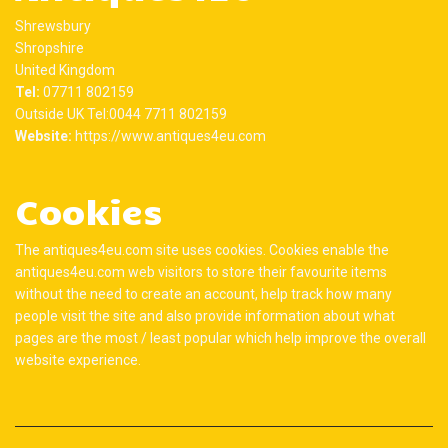
Shrewsbury
Shropshire
United Kingdom
Tel:
07711 802159
Outside UK Tel:0044 7711 802159
Website:
https://www.antiques4eu.com
Cookies
The antiques4eu.com site uses cookies. Cookies enable the
antiques4eu.com web visitors to store their favourite items
without the need to create an account, help track how many
people visit the site and also provide information about what
pages are the most / least popular which help improve the overall
website experience.