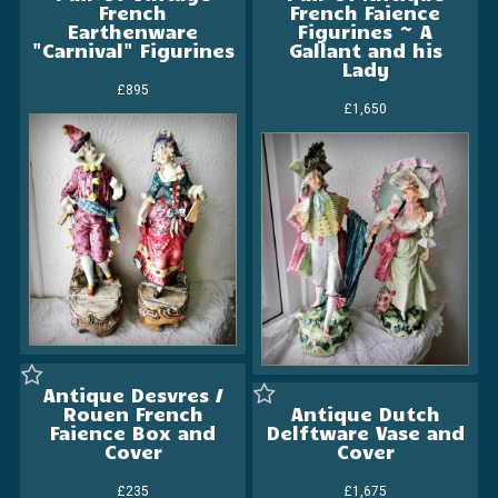
French
French Faience
Earthenware
Figurines ~ A
"Carnival" Figurines
Gallant and his
Lady
£895
£1,650
Antique Desvres /
Rouen French
Antique Dutch
Faience Box and
Delftware Vase and
Cover
Cover
£235
£1,675