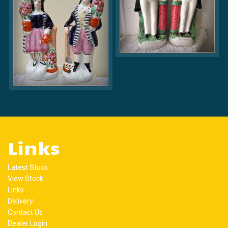
Links
Latest Stock
View Stock
Links
Delivery
Contact Us
Dealer Login