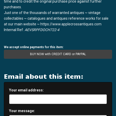
time and to credit the original purchase price against further
purchases.
Just one of the thousands of warranted antiques ~ vintage
collectables ~ catalogues and antiques reference works for sale
at our main website ~ https://www.applecrossantiques.com
Internal Ref:
AEVSRPFDOCH722-4
We accept online payments for this item:
BUY NOW with CREDIT CARD or PAYPAL
Email about this item:
Your email address:
Your message: