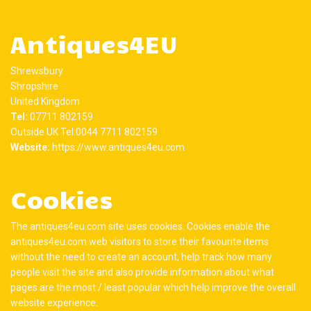
Antiques4EU
Shrewsbury
Shropshire
United Kingdom
Tel:
07711 802159
Outside UK Tel:0044 7711 802159
Website:
https://www.antiques4eu.com
Cookies
The antiques4eu.com site uses cookies. Cookies enable the
antiques4eu.com web visitors to store their favourite items
without the need to create an account, help track how many
people visit the site and also provide information about what
pages are the most / least popular which help improve the overall
website experience.