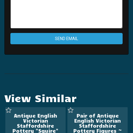
SEND EMAIL
View Similar
Antique English
Pair of Antique
Victorian
English Victorian
Staffordshire
Staffordshire
Pottery "Squire"
Pottery Figures ~