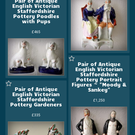
Pair of Antique
English Victorian
Staffordshire
Pottery Poodles
with Pups
£465
Pair of Antique
English Victorian
Staffordshire
Pottery Portrait
Figures ~ "Moody &
Pair of Antique
Sankey"
English Victorian
Staffordshire
£1,250
Pottery Gardeners
£335