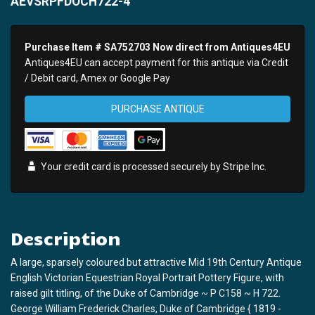
AEVSRPFDOCH722-4
Purchase Item # SA752703 Now direct from Antiques4EU
Antiques4EU can accept payment for this antique via Credit
/ Debit card, Amex or Google Pay
PURCHASE ANTIQUE
Your credit card is processed securely by
Stripe
Inc.
Description
A large, sparsely coloured but attractive Mid 19th Century Antique
English Victorian Equestrian Royal Portrait Pottery Figure, with
raised gilt titling, of the Duke of Cambridge ~ P C158 ~ H 722.
George William Frederick Charles, Duke of Cambridge { 1819 -