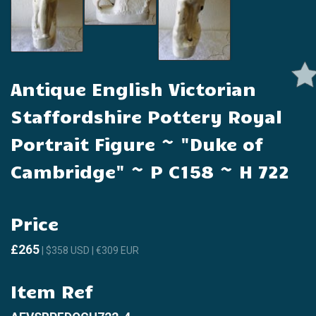
Antique English Victorian
Staffordshire Pottery Royal
Portrait Figure ~ "Duke of
Cambridge" ~ P C158 ~ H 722
Price
£265
| $358 USD | €309 EUR
Item Ref