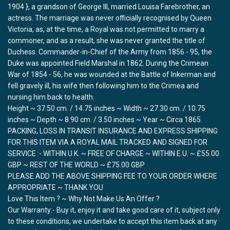
1904 }, a grandson of George III, married Louisa Farebrother, an
actress. The marriage was never officially recognised by Queen
Victoria, as, at the time, a Royal was not permitted to marry a
commoner, and as a result, she was never granted the title of
Duchess. Commander-in-Chief of the Army from 1856 - 95, the
Duke was appointed Field Marshal in 1862. During the Crimean
War of 1854 - 56, he was wounded at the Battle of Inkerman and
fell gravely ill, his wife then following him to the Crimea and
nursing him back to health.
Height ~ 37.50 cm. / 14.75 inches ~ Width ~ 27.30 cm. / 10.75
inches ~ Depth ~ 8.90 cm. / 3.50 inches ~ Year ~ Circa 1865.
PACKING, LOSS IN TRANSIT INSURANCE AND EXPRESS SHIPPING
FOR THIS ITEM VIA A ROYAL MAIL TRACKED AND SIGNED FOR
SERVICE :- WITHIN U.K. ~ FREE OF CHARGE ~ WITHIN E.U. ~ £55.00
GBP ~ REST OF THE WORLD ~ £75.00 GBP
PLEASE ADD THE ABOVE SHIPPING FEE TO YOUR ORDER WHERE
APPROPRIATE ~ THANK YOU
Love This Item ? ~ Why Not Make Us An Offer ?
Our Warranty:- Buy it, enjoy it and take good care of it, subject only
to these conditions, we undertake to accept this item back at any