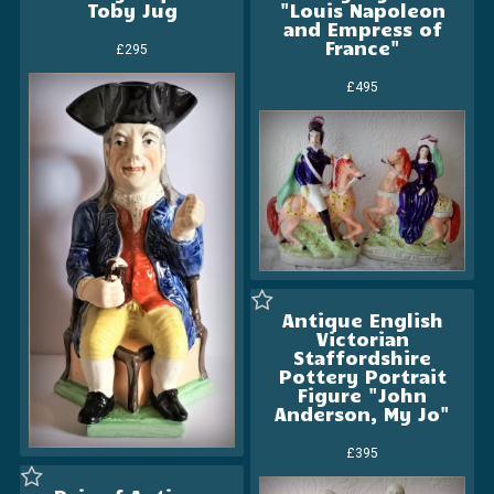
Toby Jug
"Louis Napoleon
and Empress of
France"
£295
£495
Antique English
Victorian
Staffordshire
Pottery Portrait
Figure "John
Anderson, My Jo"
£395