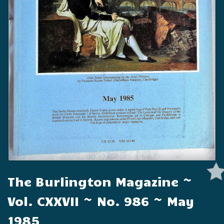
The Burlington Magazine ~
Vol. CXXVII ~ No. 986 ~ May
1985