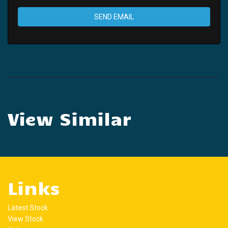
SEND EMAIL
View Similar
Links
Latest Stock
View Stock