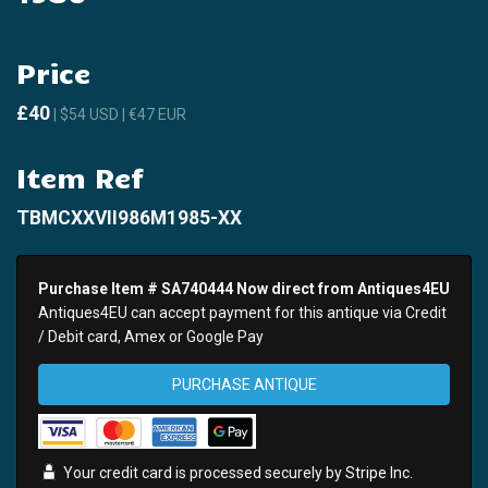
Price
£40
| $54 USD | €47 EUR
Item Ref
TBMCXXVII986M1985-XX
Purchase Item # SA740444 Now direct from Antiques4EU
Antiques4EU can accept payment for this antique via Credit
/ Debit card, Amex or Google Pay
PURCHASE ANTIQUE
Your credit card is processed securely by
Stripe
Inc.