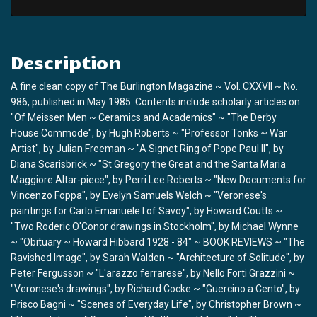
Description
A fine clean copy of The Burlington Magazine ~ Vol. CXXVII ~ No.
986, published in May 1985. Contents include scholarly articles on
"Of Meissen Men ~ Ceramics and Academics" ~ "The Derby
House Commode", by Hugh Roberts ~ "Professor Tonks ~ War
Artist", by Julian Freeman ~ "A Signet Ring of Pope Paul II", by
Diana Scarisbrick ~ "St Gregory the Great and the Santa Maria
Maggiore Altar-piece", by Perri Lee Roberts ~ "New Documents for
Vincenzo Foppa", by Evelyn Samuels Welch ~ "Veronese's
paintings for Carlo Emanuele I of Savoy", by Howard Coutts ~
"Two Roderic O'Conor drawings in Stockholm", by Michael Wynne
~ "Obituary ~ Howard Hibbard 1928 - 84" ~ BOOK REVIEWS ~ "The
Ravished Image", by Sarah Walden ~ "Architecture of Solitude", by
Peter Fergusson ~ "L'arazzo ferrarese", by Nello Forti Grazzini ~
"Veronese's drawings", by Richard Cocke ~ "Guercino a Cento", by
Prisco Bagni ~ "Scenes of Everyday Life", by Christopher Brown ~