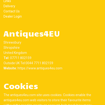
Links
Delivery
Contact Us
Dealer Login
Antiques4EU
Shrewsbury
Shropshire
United Kingdom
Tel:
07711 802159
Outside UK Tel:0044 7711 802159
Website:
https://www.antiques4eu.com
Cookies
The antiques4eu.com site uses cookies. Cookies enable the
antiques4eu.com web visitors to store their favourite items