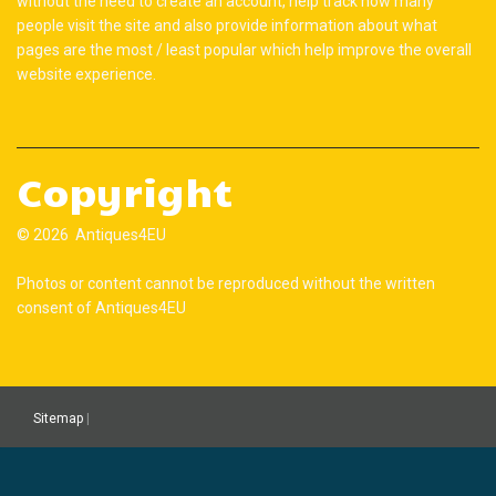
without the need to create an account, help track how many
people visit the site and also provide information about what
pages are the most / least popular which help improve the overall
website experience.
Copyright
© 2026 Antiques4EU
Photos or content cannot be reproduced without the written
consent of Antiques4EU
Sitemap
|