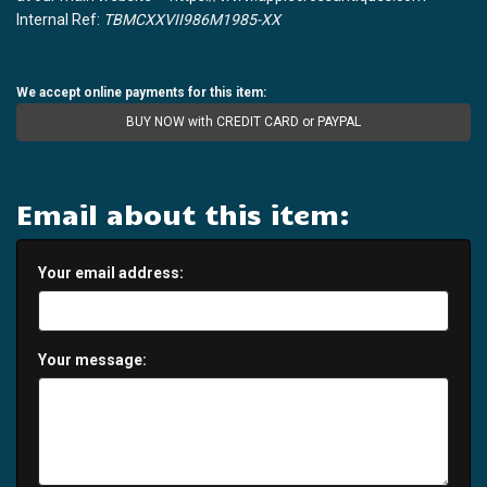
Internal Ref:
TBMCXXVII986M1985-XX
We accept online payments for this item:
BUY NOW with CREDIT CARD or PAYPAL
Email about this item:
Your email address:
Your message: