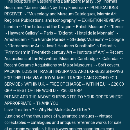
"The sculpture of Gaspard and Balthazard Marsy", by Thomas
Hedin, and "James Gibbs", by Terry Friedman ~ PUBLICATIONS
RECEIVED ~ "Museology and Museum Catalogues, Islamic Art,
Regional Publications, and Iconography" ~ EXHIBITION REVIEWS ~
London ~ "The Lotus and the Dragon ~ British Museum" ~ "Renoir
~ Hayward Gallery" ~ Paris ~ "Diderot ~ Hôtel de la Monnaie" ~
Amsterdam ~ "La Grande Parade ~ Stedelijk Museum" ~ Cologne
~ "Romanesque Art ~ Josef-Haubrich Kunsthalle" ~ Detroit ~
"Primitivism in Twentieth-century Art ~ Institute of Art" ~ Recent
Acquisitions at the Fitzwilliam Museum, Cambridge ~ Calendar ~
Recent Ceramic Acquisitions by Major Museums. ~ Soft covers.
PACKING, LOSS IN TRANSIT INSURANCE AND EXPRESS SHIPPING
FOR THIS ITEM VIA A ROYAL MAIL TRACKED AND SIGNED FOR
SERVICE :- WITHIN U.K. ~ FREE OF CHARGE ~ WITHIN E.U. ~ £20.00
GBP ~ REST OF THE WORLD ~ £30.00 GBP
PLEASE ADD THE ABOVE SHIPPING FEE TO YOUR ORDER WHERE
APPROPRIATE ~ THANK YOU
Love This Item ? ~ Why Not Make Us An Offer ?
Just one of the thousands of warranted antiques ~ vintage
collectables ~ catalogues and antiques reference works for sale
at our main website ~ https://www.applecrossantiques.com